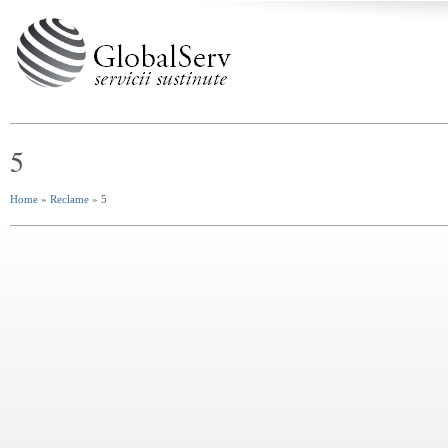
5
Home
»
Reclame
» 5