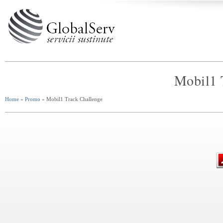
Mobil1 
Home
»
Promo
» Mobil1 Track Challenge